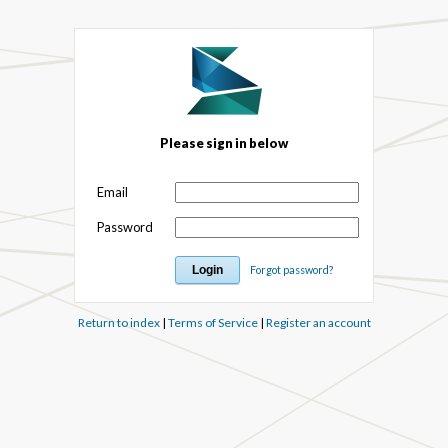
Please sign in below
Email
Password
Forgot password?
Return to index
|
Terms of Service
|
Register an account