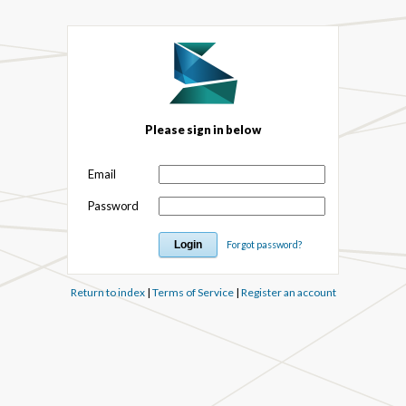
Please sign in below
Email
Password
Forgot password?
Return to index
|
Terms of Service
|
Register an account