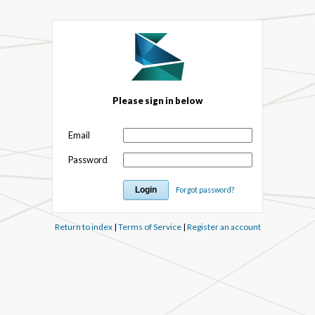
Please sign in below
Email
Password
Forgot password?
Return to index
|
Terms of Service
|
Register an account