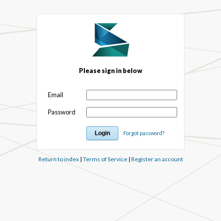
Please sign in below
Email
Password
Forgot password?
Return to index
|
Terms of Service
|
Register an account