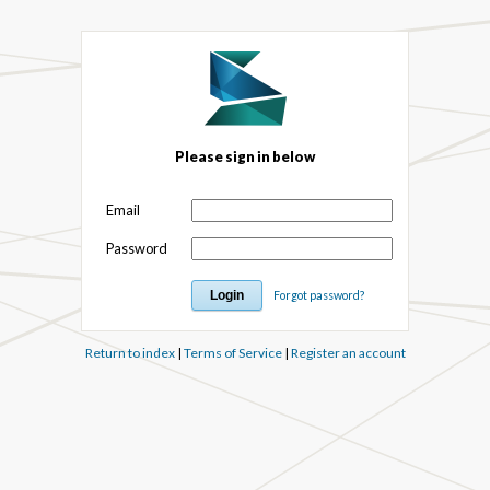
Please sign in below
Email
Password
Forgot password?
Return to index
|
Terms of Service
|
Register an account