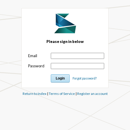
Please sign in below
Email
Password
Forgot password?
Return to index
|
Terms of Service
|
Register an account