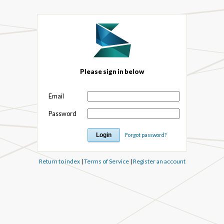
Please sign in below
Email
Password
Forgot password?
Return to index
|
Terms of Service
|
Register an account