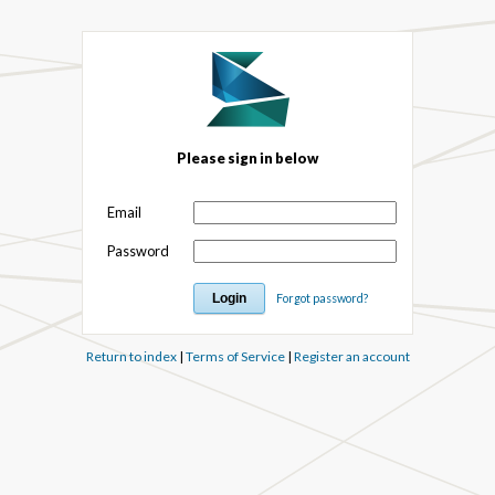
Please sign in below
Email
Password
Forgot password?
Return to index
|
Terms of Service
|
Register an account