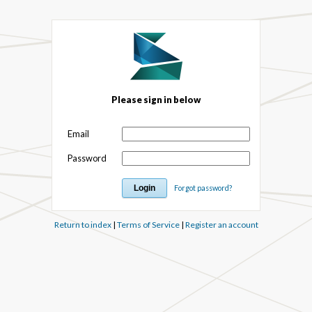
Please sign in below
Email
Password
Forgot password?
Return to index
|
Terms of Service
|
Register an account