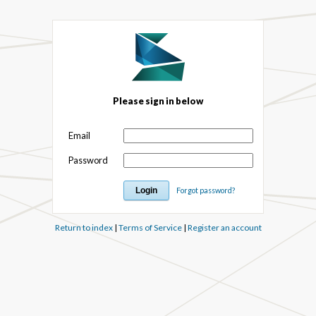
Please sign in below
Email
Password
Forgot password?
Return to index
|
Terms of Service
|
Register an account