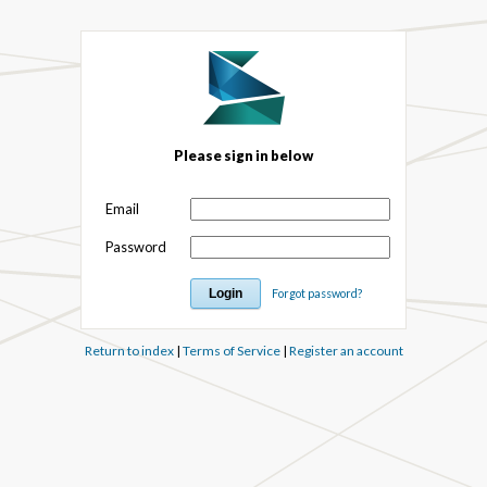
Please sign in below
Email
Password
Forgot password?
Return to index
|
Terms of Service
|
Register an account