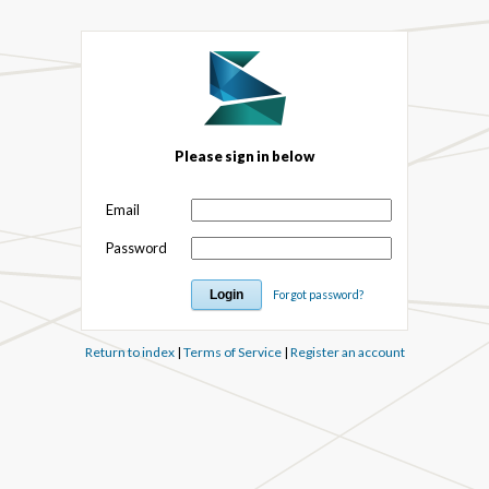
Please sign in below
Email
Password
Forgot password?
Return to index
|
Terms of Service
|
Register an account