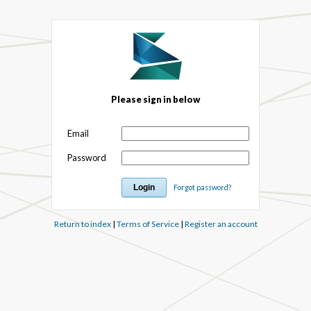
Please sign in below
Email
Password
Forgot password?
Return to index
|
Terms of Service
|
Register an account