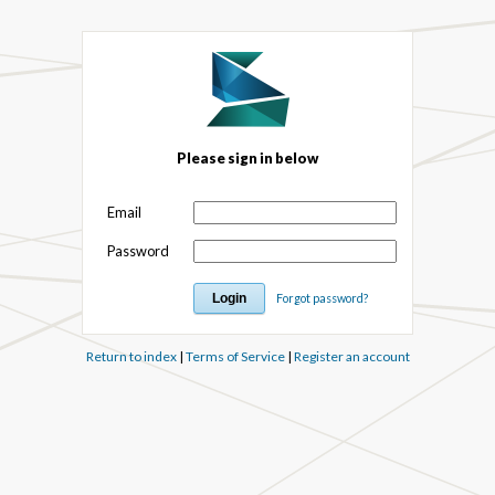
Please sign in below
Email
Password
Forgot password?
Return to index
|
Terms of Service
|
Register an account