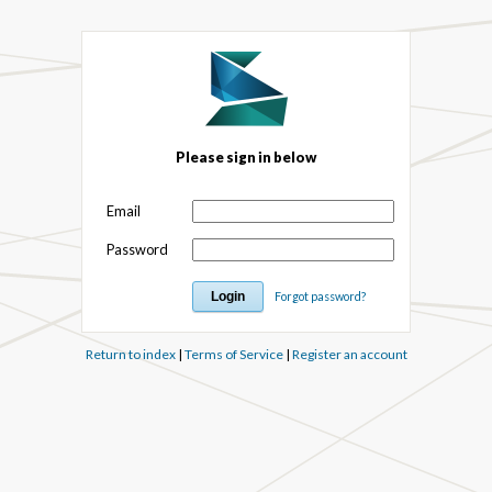
Please sign in below
Email
Password
Forgot password?
Return to index
|
Terms of Service
|
Register an account