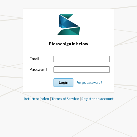
Please sign in below
Email
Password
Forgot password?
Return to index
|
Terms of Service
|
Register an account