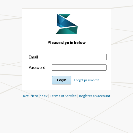
Please sign in below
Email
Password
Forgot password?
Return to index
|
Terms of Service
|
Register an account