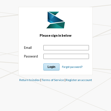
Please sign in below
Email
Password
Forgot password?
Return to index
|
Terms of Service
|
Register an account