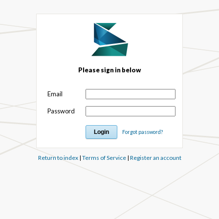
Please sign in below
Email
Password
Forgot password?
Return to index
|
Terms of Service
|
Register an account