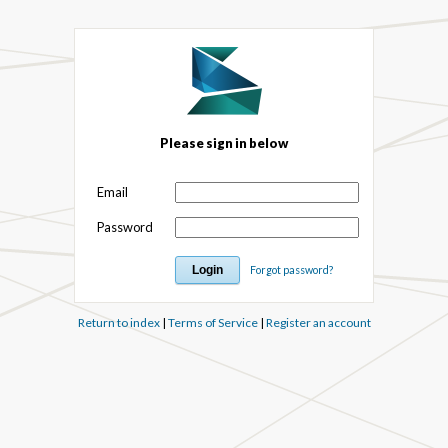
Please sign in below
Email
Password
Forgot password?
Return to index
|
Terms of Service
|
Register an account