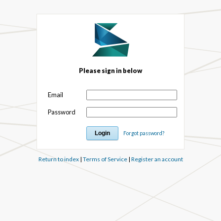
Please sign in below
Email
Password
Forgot password?
Return to index
|
Terms of Service
|
Register an account