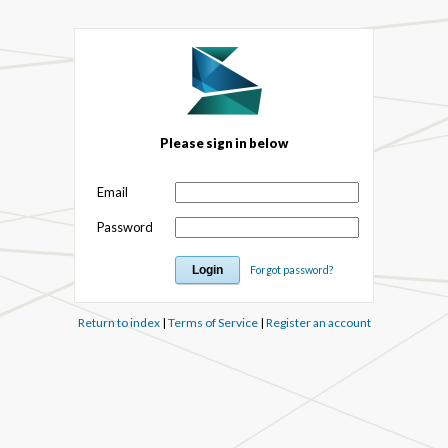
Please sign in below
Email
Password
Forgot password?
Return to index
|
Terms of Service
|
Register an account