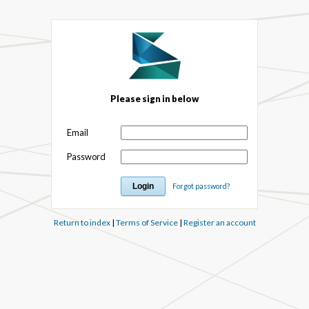
Please sign in below
Email
Password
Forgot password?
Return to index
|
Terms of Service
|
Register an account