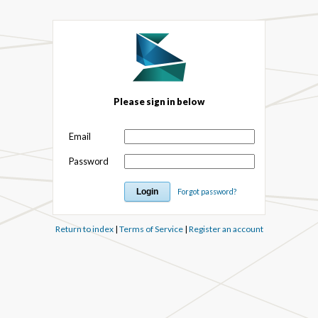
Please sign in below
Email
Password
Forgot password?
Return to index
|
Terms of Service
|
Register an account