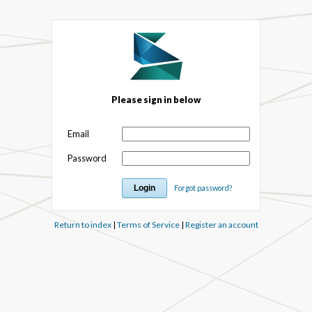
Please sign in below
Email
Password
Forgot password?
Return to index
|
Terms of Service
|
Register an account