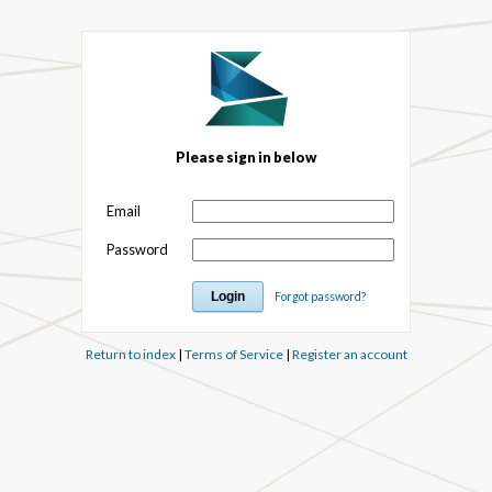
Please sign in below
Email
Password
Forgot password?
Return to index
|
Terms of Service
|
Register an account