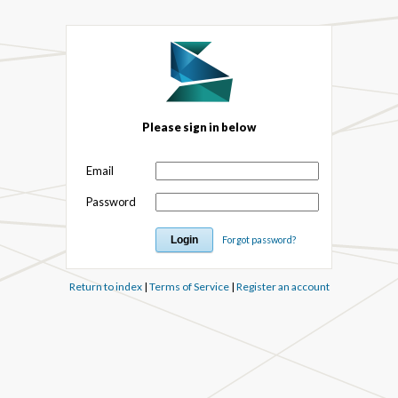
Please sign in below
Email
Password
Forgot password?
Return to index
|
Terms of Service
|
Register an account