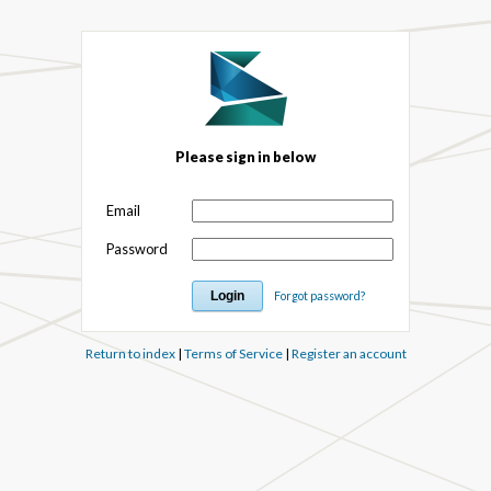
Please sign in below
Email
Password
Forgot password?
Return to index
|
Terms of Service
|
Register an account