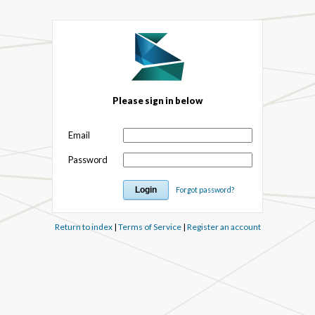
Please sign in below
Email
Password
Forgot password?
Return to index
|
Terms of Service
|
Register an account