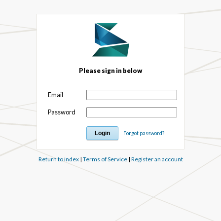
Please sign in below
Email
Password
Forgot password?
Return to index
|
Terms of Service
|
Register an account