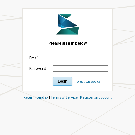
Please sign in below
Email
Password
Forgot password?
Return to index
|
Terms of Service
|
Register an account