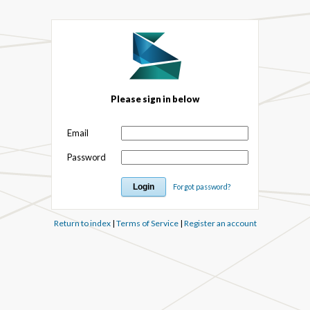
Please sign in below
Email
Password
Forgot password?
Return to index
|
Terms of Service
|
Register an account