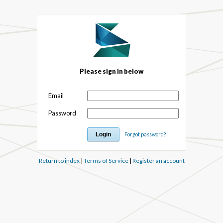
Please sign in below
Email
Password
Forgot password?
Return to index
|
Terms of Service
|
Register an account