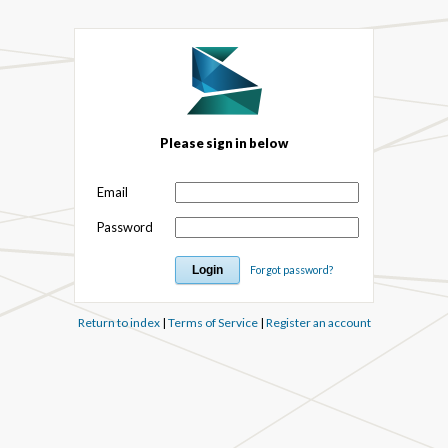
Please sign in below
Email
Password
Forgot password?
Return to index
|
Terms of Service
|
Register an account