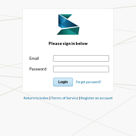
Please sign in below
Email
Password
Forgot password?
Return to index
|
Terms of Service
|
Register an account