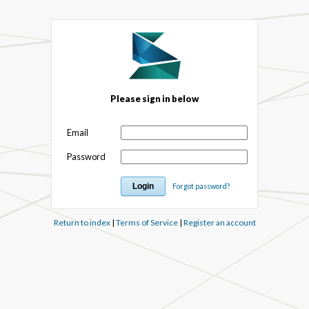
Please sign in below
Email
Password
Forgot password?
Return to index
|
Terms of Service
|
Register an account