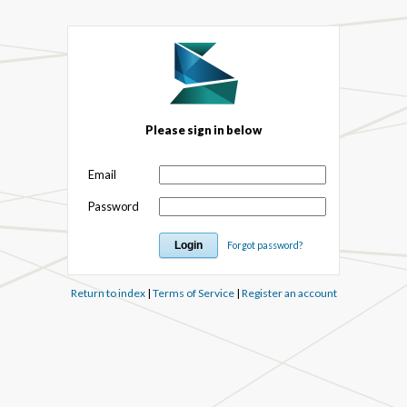
Please sign in below
Email
Password
Forgot password?
Return to index
|
Terms of Service
|
Register an account