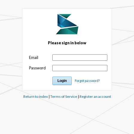
Please sign in below
Email
Password
Forgot password?
Return to index
|
Terms of Service
|
Register an account