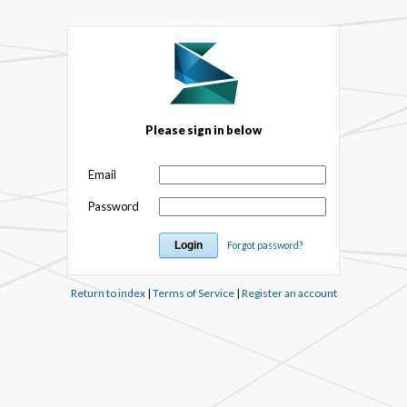
Please sign in below
Email
Password
Forgot password?
Return to index
|
Terms of Service
|
Register an account