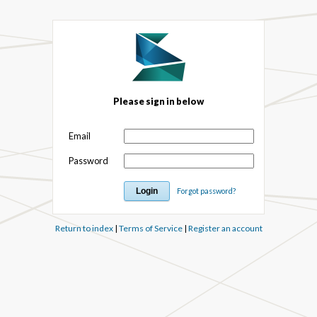
Please sign in below
Email
Password
Forgot password?
Return to index
|
Terms of Service
|
Register an account