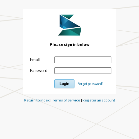
Please sign in below
Email
Password
Forgot password?
Return to index
|
Terms of Service
|
Register an account