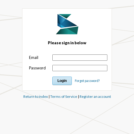
Please sign in below
Email
Password
Forgot password?
Return to index
|
Terms of Service
|
Register an account