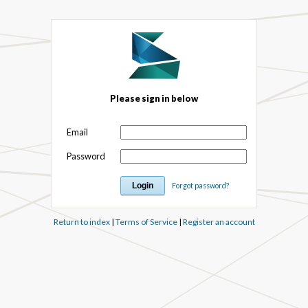
Please sign in below
Email
Password
Forgot password?
Return to index
|
Terms of Service
|
Register an account