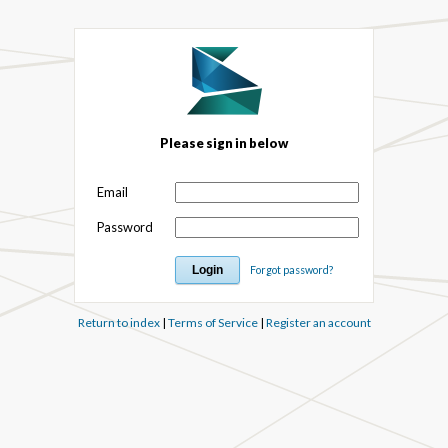
Please sign in below
Email
Password
Forgot password?
Return to index
|
Terms of Service
|
Register an account