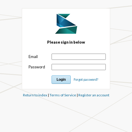
Please sign in below
Email
Password
Forgot password?
Return to index
|
Terms of Service
|
Register an account