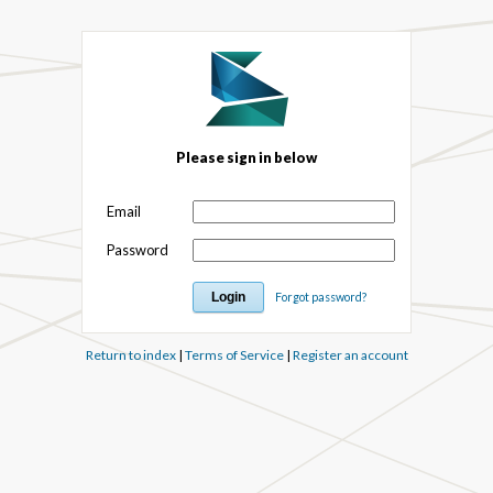
Please sign in below
Email
Password
Forgot password?
Return to index
|
Terms of Service
|
Register an account