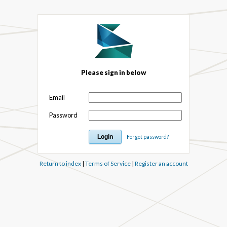
Please sign in below
Email
Password
Forgot password?
Return to index
|
Terms of Service
|
Register an account