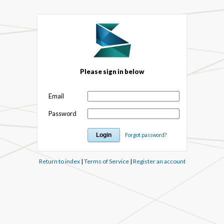
Please sign in below
Email
Password
Forgot password?
Return to index
|
Terms of Service
|
Register an account