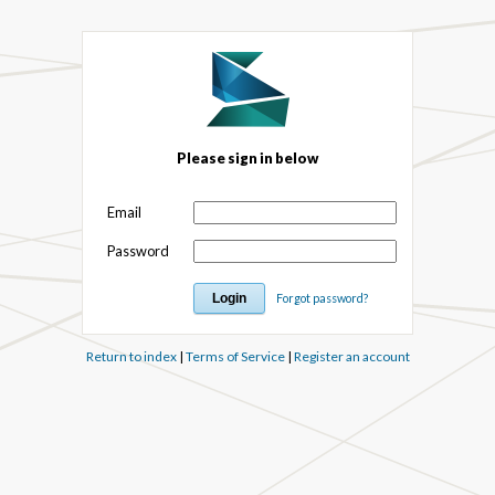
Please sign in below
Email
Password
Forgot password?
Return to index
|
Terms of Service
|
Register an account