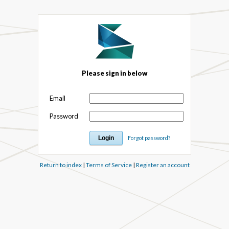
Please sign in below
Email
Password
Forgot password?
Return to index
|
Terms of Service
|
Register an account